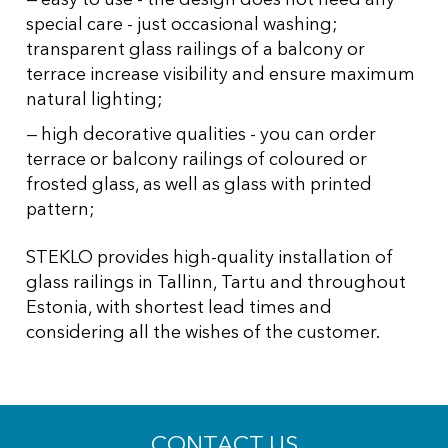
special care - just occasional washing;
transparent glass railings of a balcony or
terrace increase visibility and ensure maximum
natural lighting;
high decorative qualities - you can order
terrace or balcony railings of coloured or
frosted glass, as well as glass with printed
pattern;
STEKLO provides high-quality installation of
glass railings in Tallinn, Tartu and throughout
Estonia, with shortest lead times and
considering all the wishes of the customer.
CONTACT US