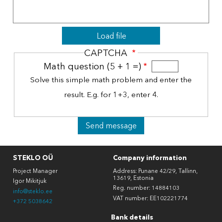
File
Load file
CAPTCHA
Math question (5 + 1 =)
Solve this simple math problem and enter the
result. E.g. for 1+3, enter 4.
STEKLO OÜ
Company information
Project Manager
Address: Punane 42/29, Tallinn,
13619, Estonia
Igor Mikitjuk
Reg. number: 14884103
info@steklo.ee
VAT number: EE102221774
+372 5038642
Bank details