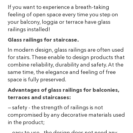
If you want to experience a breath-taking
feeling of open space every time you step on
your balcony, loggia or terrace have glass
railings installed!
Glass railings for staircase.
In modern design, glass railings are often used
for stairs. These enable to design products that
combine reliability, durability and safety. At the
same time, the elegance and feeling of free
space is fully preserved.
Advantages of glass railings for balconies,
terraces and staircases:
safety - the strength of railings is not
compromised by any decorative materials used
in the product;
easy to use - the design does not need any