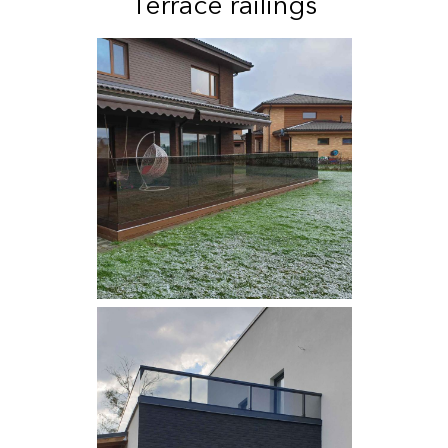
Terrace railings