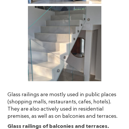
Glass railings are mostly used in public places
(shopping malls, restaurants, cafes, hotels).
They are also actively used in residential
premises, as well as on balconies and terraces.
Glass railings of balconies and terraces.