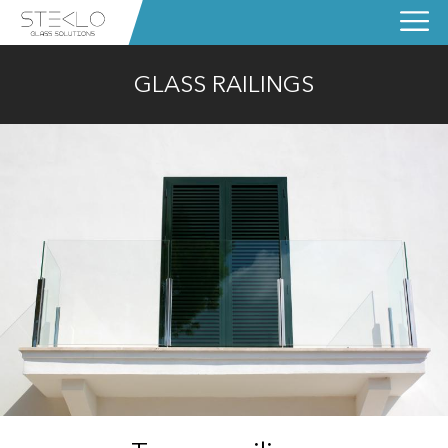
GLASS RAILINGS