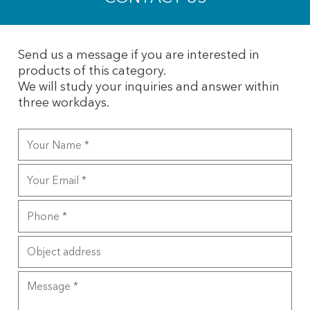
Send us a message if you are interested in
products of this category.
We will study your inquiries and answer within
three workdays.
Your
Name
Your
Email
Phone
Object
address
Message