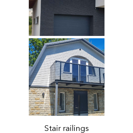
Stair railings